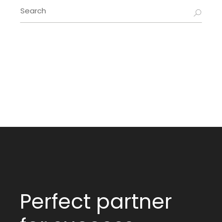
Search
for:
Perfect partner