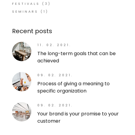
FESTIVALS
(3)
SEMINARS
(1)
Recent posts
11. 02. 2021.
The long-term goals that can be
achieved
09. 02. 2021.
Process of giving a meaning to
specific organization
09. 02. 2021.
Your brand is your promise to your
customer