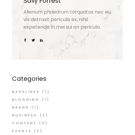
Sally Forrest
Alienum phaedrum torquatos nec eu,
vis detraxit periculis ex, nihil
expetendis in mei sui an pericula.
Categories
BASELINES
(1)
BLOGGING
(1)
BRAND
(1)
BUSINESS
(2)
CONTENT
(3)
EVENTS
(2)