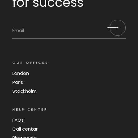
for success
OUR OFFICES
London
Paris
Stockholm
HELP CENTER
FAQs
Call centar
Blog posts