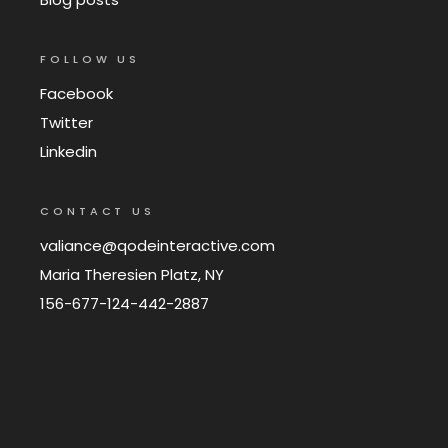
FOLLOW US
Facebook
Twitter
Linkedin
CONTACT US
valiance@qodeinteractive.com
Maria Theresien Platz, NY
156-677-124-442-2887