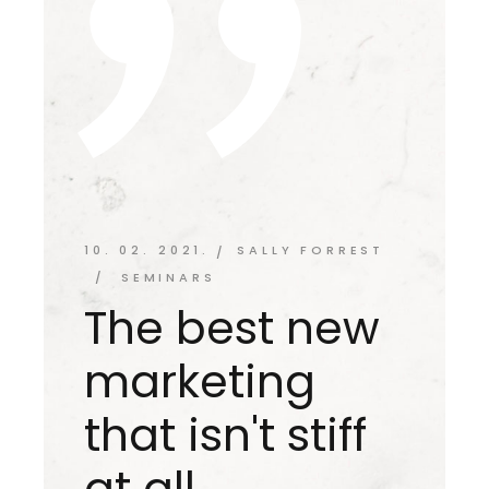
10. 02. 2021.
SALLY FORREST
SEMINARS
The best new
marketing
that isn't stiff
at all.