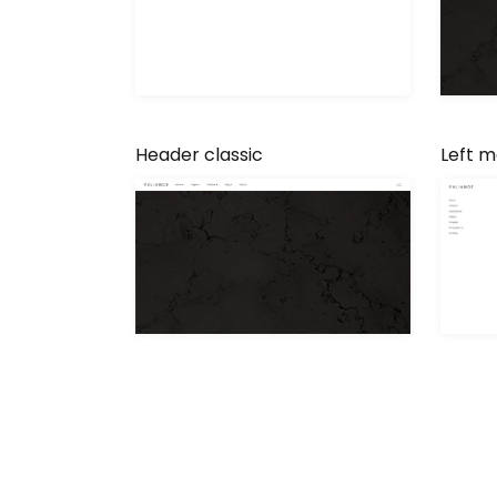
Header classic
Left 