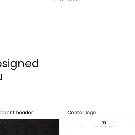
GRID HOME
esigned
u
parent header
Center logo