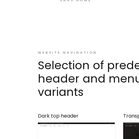
WEBSITE NAVIGATION
Selection of pred
header and men
variants
Dark top header
Trans