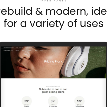
INNER PAGES
rebuild & modern, ide
for a variety of uses