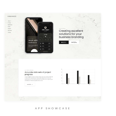
APP SHOWCASE