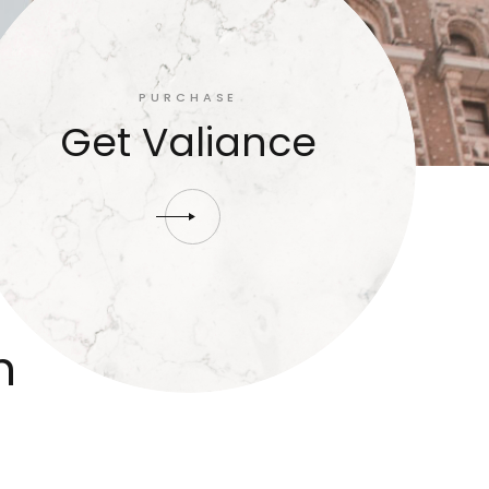
PURCHASE
Get Valiance
n