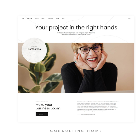
CONSULTING HOME