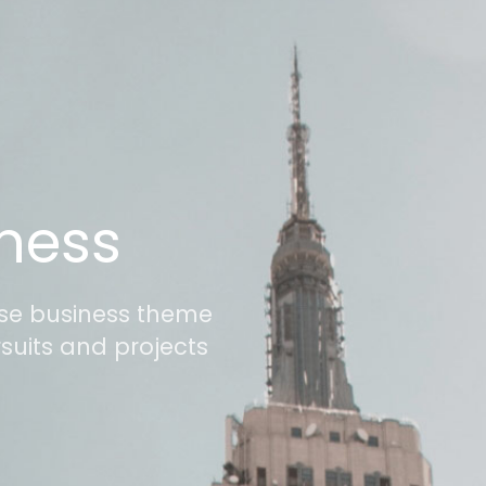
iness
use business theme
rsuits and projects