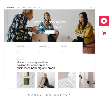
MARKETING AGENCY