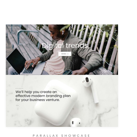
PARALLAX SHOWCASE