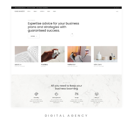
DIGITAL AGENCY