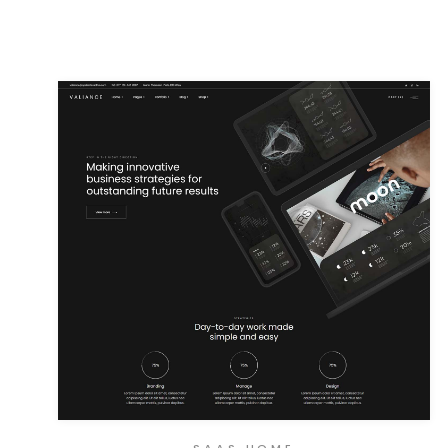
SAAS HOME