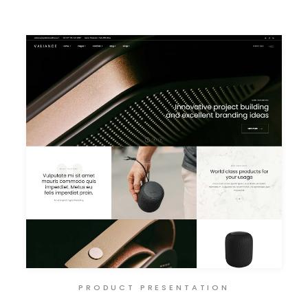
PRODUCT PRESENTATION