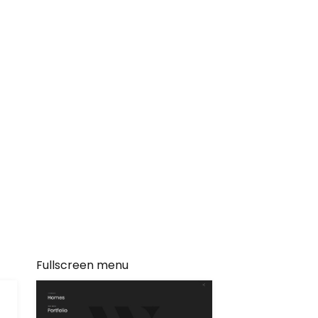
Fullscreen menu