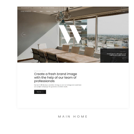
MAIN HOME