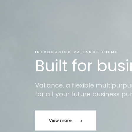
INTRODUCING VALIANCE THEME
Built for bus
Valiance, a flexible multipurp
for all your future business pu
View more