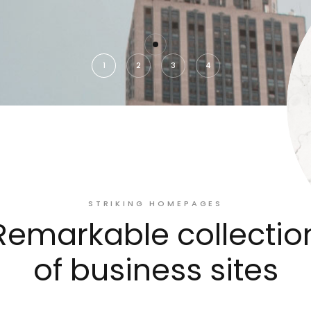
1
2
3
4
STRIKING HOMEPAGES
Remarkable collectio
of business sites