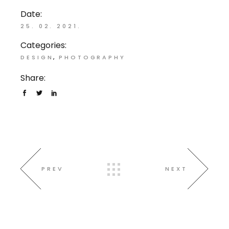
Date:
25. 02. 2021.
Categories:
DESIGN
PHOTOGRAPHY
Share:
PREV
NEXT