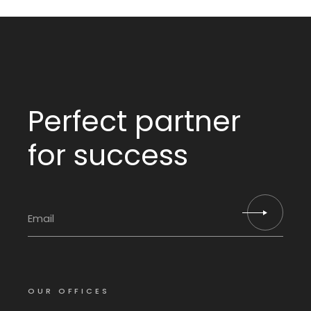
Perfect partner
for success
OUR OFFICES