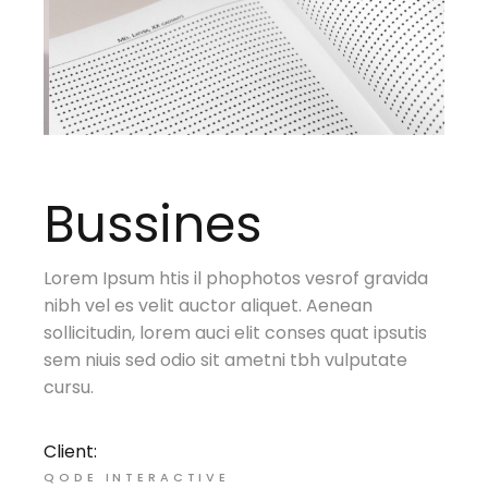
Bussines
Lorem Ipsum htis il phophotos vesrof gravida
nibh vel es velit auctor aliquet. Aenean
sollicitudin, lorem auci elit conses quat ipsutis
sem niuis sed odio sit ametni tbh vulputate
cursu.
Client:
QODE INTERACTIVE