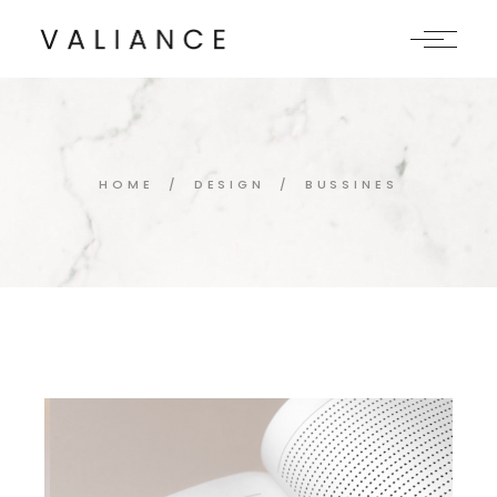
Skip
to
the
content
HOME
DESIGN
BUSSINES