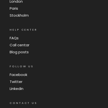
London
Paris
Stockholm
HELP CENTER
FAQs
Call centar
Blog posts
FOLLOW US
Facebook
Twitter
Linkedin
CONTACT US