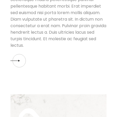
pellentesque habitant morbi. Erat imperdiet
sed euismod nisi porta lorem mollis aliquam.
Diam vulputate ut pharetra sit. In dictum non
consectetur a erat nam. Pulvinar proin gravida
hendrerit lectus a. Duis ultricies lacus sed
turpis tincidunt. Et molestie ac feugiat sed
lectus.