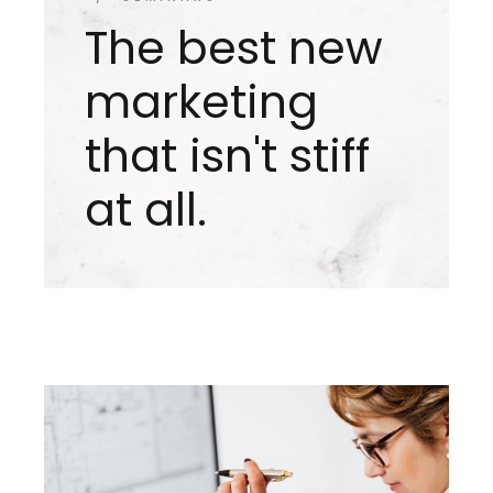
The best new
marketing
that isn't stiff
at all.