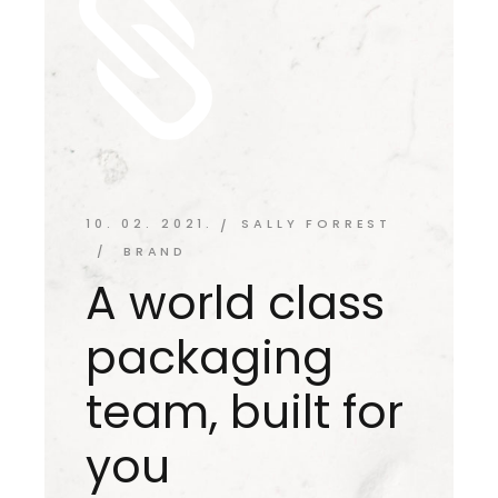
10. 02. 2021.
SALLY FORREST
BRAND
A world class
packaging
team, built for
you