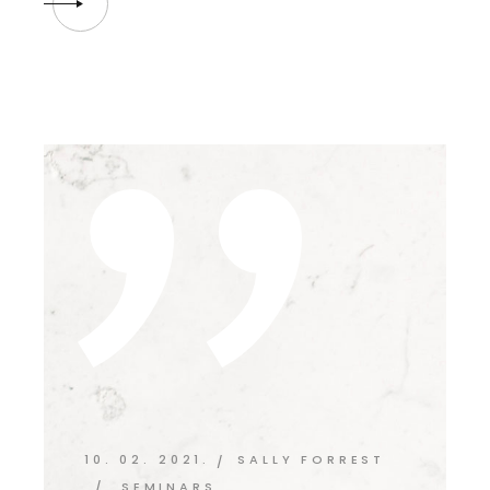
10. 02. 2021.
SALLY FORREST
SEMINARS