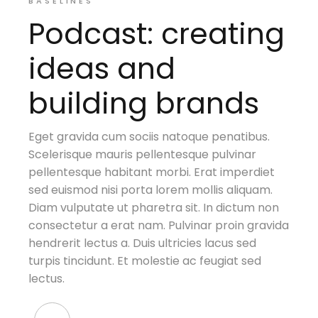
BASELINES
Podcast: creating
ideas and
building brands
Eget gravida cum sociis natoque penatibus.
Scelerisque mauris pellentesque pulvinar
pellentesque habitant morbi. Erat imperdiet
sed euismod nisi porta lorem mollis aliquam.
Diam vulputate ut pharetra sit. In dictum non
consectetur a erat nam. Pulvinar proin gravida
hendrerit lectus a. Duis ultricies lacus sed
turpis tincidunt. Et molestie ac feugiat sed
lectus.