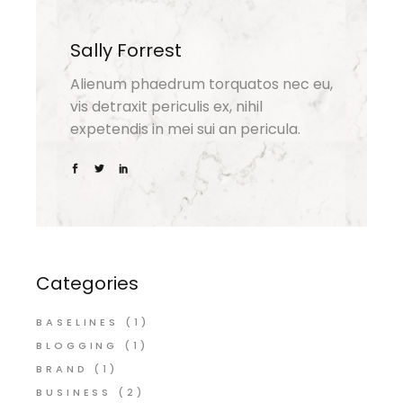
Sally Forrest
Alienum phaedrum torquatos nec eu,
vis detraxit periculis ex, nihil
expetendis in mei sui an pericula.
Categories
BASELINES
(1)
BLOGGING
(1)
BRAND
(1)
BUSINESS
(2)