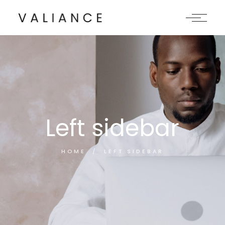
Left sidebar
HOME
LEFT SIDEBAR