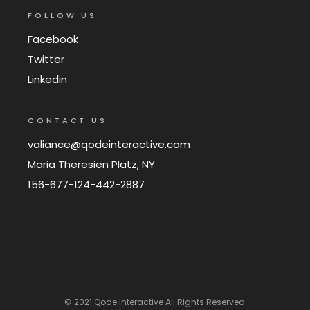
FOLLOW US
Facebook
Twitter
Linkedin
CONTACT US
valiance@qodeinteractive.com
Maria Theresien Platz, NY
156-677-124-442-2887
© 2021
Qode Interactive
All Rights Reserved