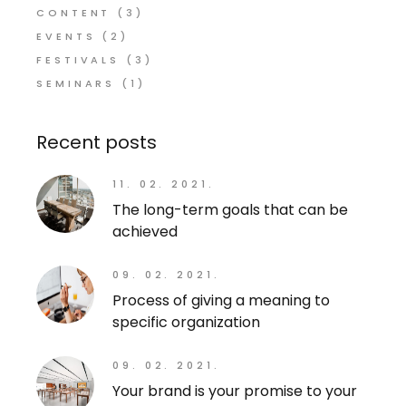
CONTENT
(3)
EVENTS
(2)
FESTIVALS
(3)
SEMINARS
(1)
Recent posts
11. 02. 2021.
The long-term goals that can be
achieved
09. 02. 2021.
Process of giving a meaning to
specific organization
09. 02. 2021.
Your brand is your promise to your