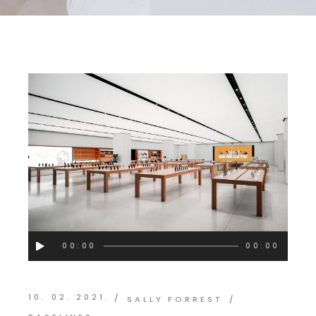
Audio
00:00
00:00
Player
10. 02. 2021.
SALLY FORREST