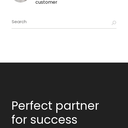
customer
Perfect partner
for success