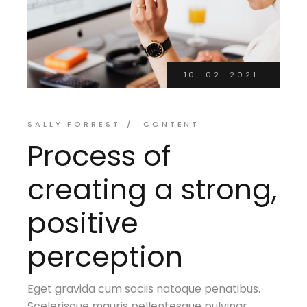
10. 02. 2021.
SALLY FORREST
CONTENT
Process of
creating a strong,
positive
perception
Eget gravida cum sociis natoque penatibus.
Scelerisque mauris pellentesque pulvinar