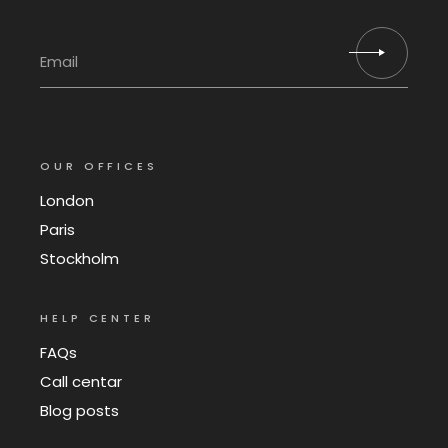
OUR OFFICES
London
Paris
Stockholm
HELP CENTER
FAQs
Call centar
Blog posts