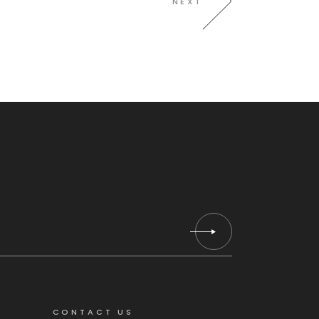
NEXT
CONTACT US