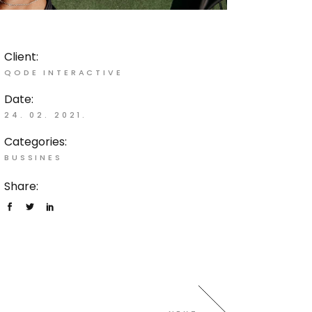
Client:
QODE INTERACTIVE
Date:
24. 02. 2021.
Categories:
BUSSINES
Share: