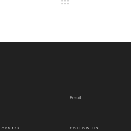
 CENTER
FOLLOW US