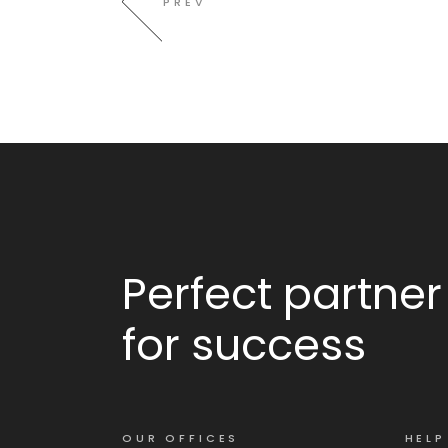
PREV
Perfect partner
for success
OUR OFFICES
HELP