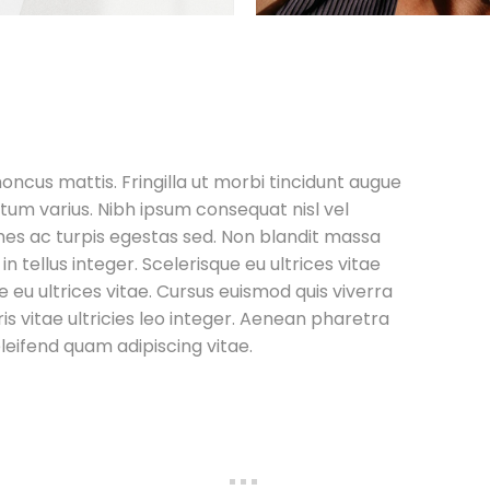
honcus mattis. Fringilla ut morbi tincidunt augue
tum varius. Nibh ipsum consequat nisl vel
es ac turpis egestas sed. Non blandit massa
 in tellus integer. Scelerisque eu ultrices vitae
e eu ultrices vitae. Cursus euismod quis viverra
is vitae ultricies leo integer. Aenean pharetra
leifend quam adipiscing vitae.