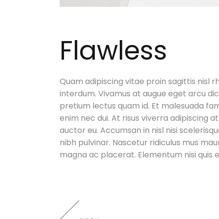
Flawless
Quam adipiscing vitae proin sagittis nisl r
interdum. Vivamus at augue eget arcu dic
pretium lectus quam id. Et malesuada fam
enim nec dui. At risus viverra adipiscing at
auctor eu. Accumsan in nisl nisi scelerisqu
nibh pulvinar. Nascetur ridiculus mus maur
magna ac placerat. Elementum nisi quis e