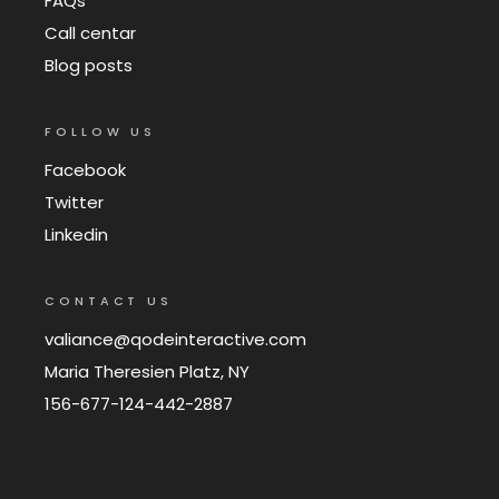
FAQs
Call centar
Blog posts
FOLLOW US
Facebook
Twitter
Linkedin
CONTACT US
valiance@qodeinteractive.com
Maria Theresien Platz, NY
156-677-124-442-2887