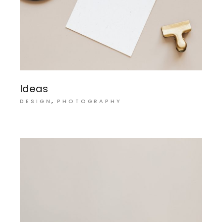
Ideas
DESIGN
PHOTOGRAPHY