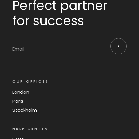
Perfect partner
for success
OUR OFFICES
London
Paris
Stockholm
HELP CENTER