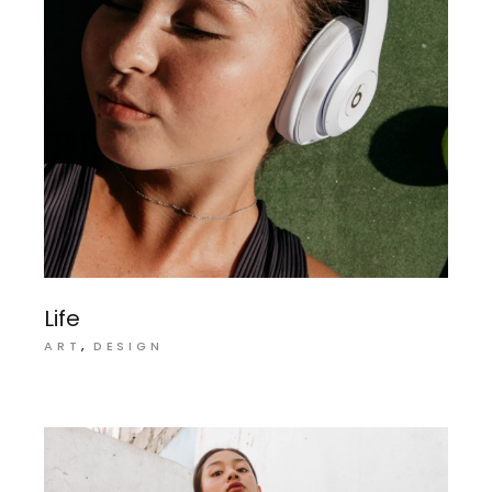
Life
ART
DESIGN