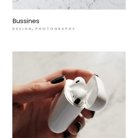
Bussines
DESIGN
PHOTOGRAPHY