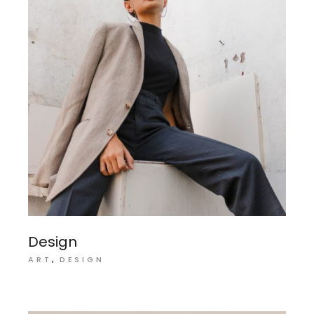
Design
ART
DESIGN