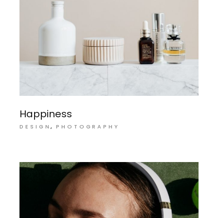
Happiness
DESIGN
PHOTOGRAPHY