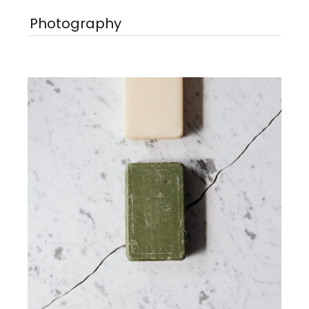
Photography