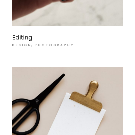
Editing
DESIGN
PHOTOGRAPHY