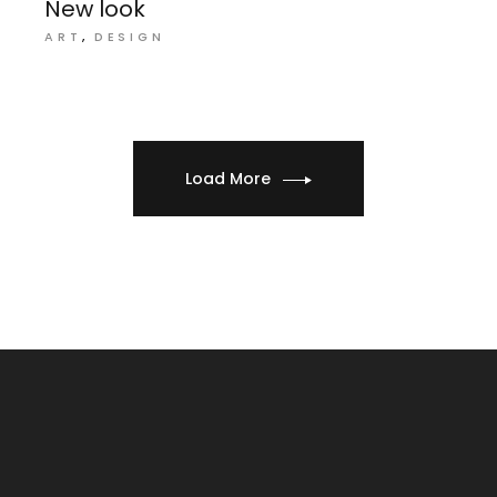
New look
ART
DESIGN
Load More