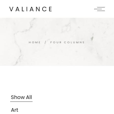
HOME
FOUR COLUMNS
Show All
Art