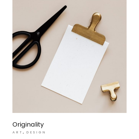
Originality
ART
DESIGN