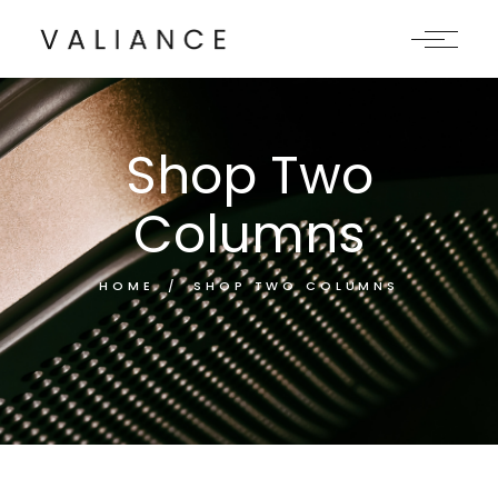
Shop Two
Columns
HOME
SHOP TWO COLUMNS