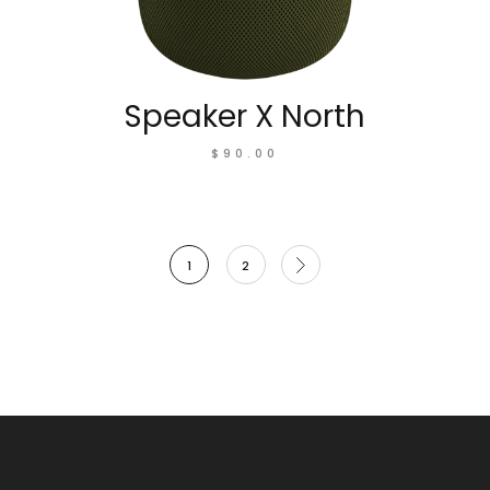
Speaker X North
$
90.00
1
2