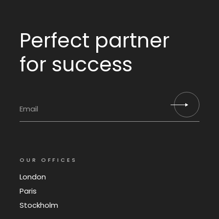
Perfect partner
for success
OUR OFFICES
London
Paris
Stockholm