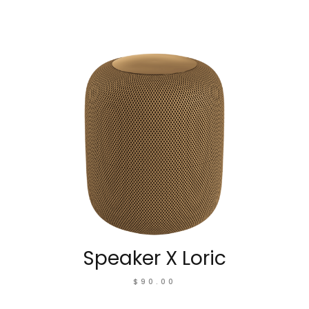
Speaker X Loric
$
90.00