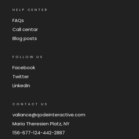
HELP CENTER
FAQs
Call centar
Blog posts
FOLLOW US
Facebook
Twitter
Linkedin
CONTACT US
valiance@qodeinteractive.com
Maria Theresien Platz, NY
156-677-124-442-2887