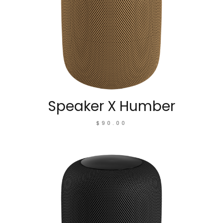
Speaker X Humber
$
90.00