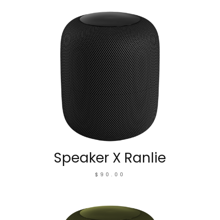
Speaker X Ranlie
$
90.00