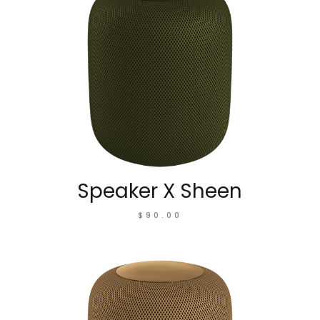
Speaker X Sheen
$
90.00