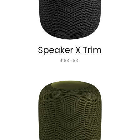
Speaker X Trim
$
90.00