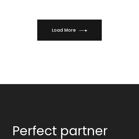
Load More
Perfect partner