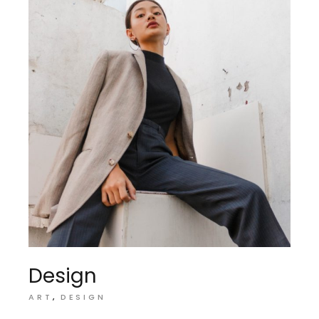
Design
ART
DESIGN