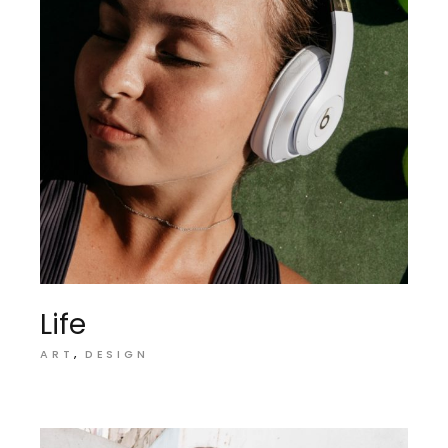
Life
ART
DESIGN