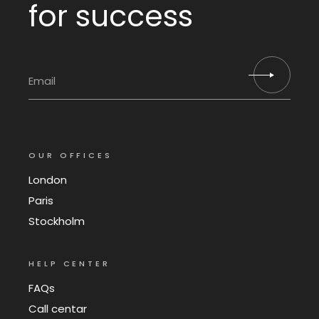
for success
OUR OFFICES
London
Paris
Stockholm
HELP CENTER
FAQs
Call centar