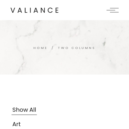
HOME
TWO COLUMNS
Show All
Art