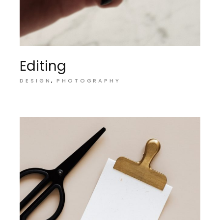
Editing
DESIGN
PHOTOGRAPHY