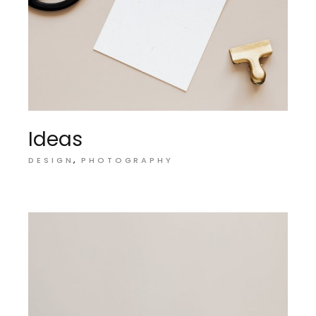
Ideas
DESIGN
PHOTOGRAPHY