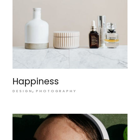
Happiness
DESIGN
PHOTOGRAPHY