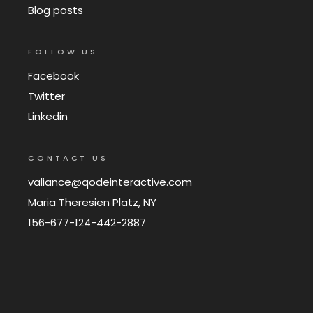
Blog posts
FOLLOW US
Facebook
Twitter
Linkedin
CONTACT US
valiance@qodeinteractive.com
Maria Theresien Platz, NY
156-677-124-442-2887