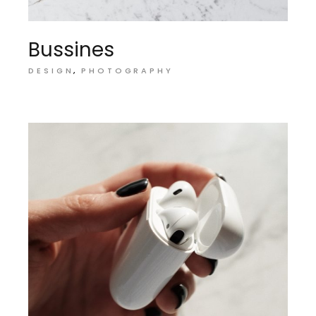
Bussines
DESIGN
PHOTOGRAPHY