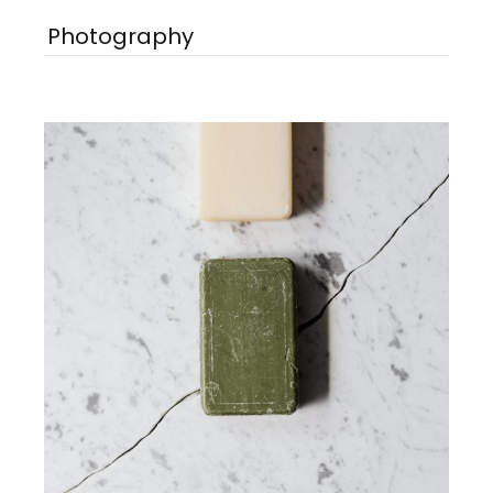
Photography