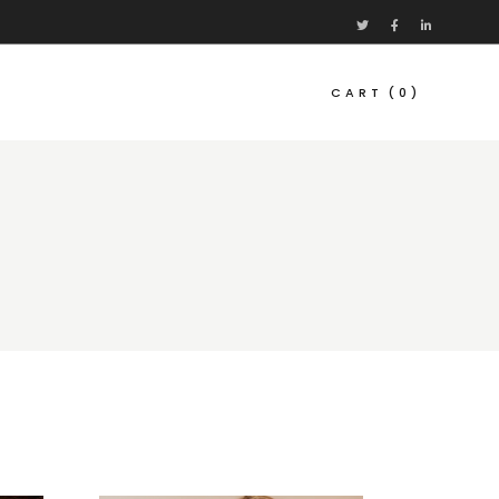
CART
(0)