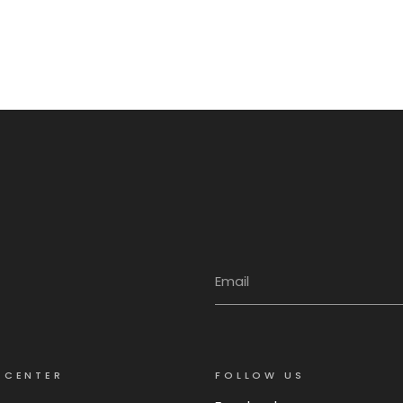
 CENTER
FOLLOW US