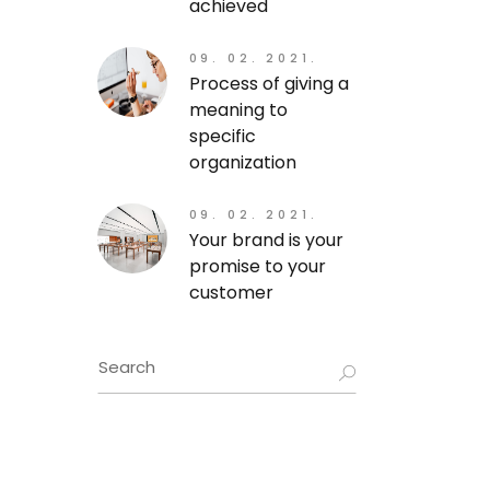
achieved
09. 02. 2021.
Process of giving a
meaning to
specific
organization
09. 02. 2021.
Your brand is your
promise to your
customer
Search
for: