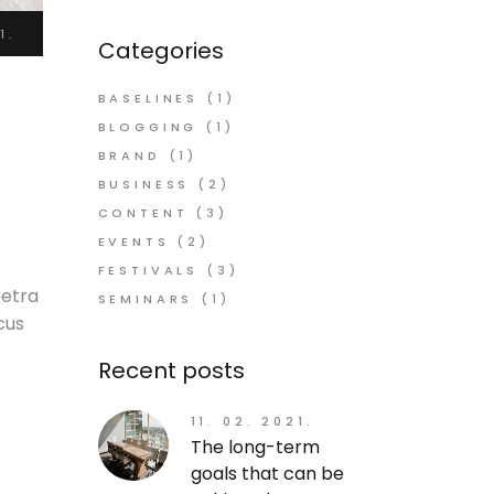
1.
Categories
BASELINES
(1)
BLOGGING
(1)
BRAND
(1)
BUSINESS
(2)
CONTENT
(3)
EVENTS
(2)
FESTIVALS
(3)
retra
SEMINARS
(1)
cus
Recent posts
11. 02. 2021.
The long-term
goals that can be