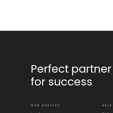
Perfect partner
for success
OUR OFFICES
HELP