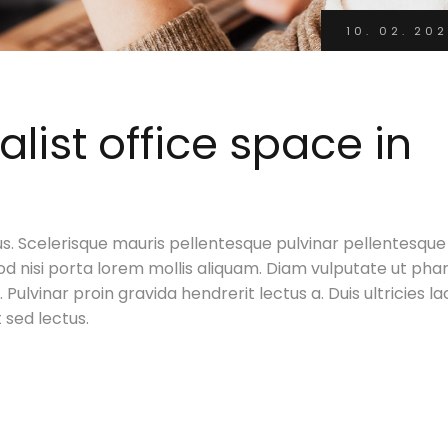
10. 02. 202
ist office space in
s. Scelerisque mauris pellentesque pulvinar pellentesque
d nisi porta lorem mollis aliquam. Diam vulputate ut pha
Pulvinar proin gravida hendrerit lectus a. Duis ultricies la
t sed lectus.