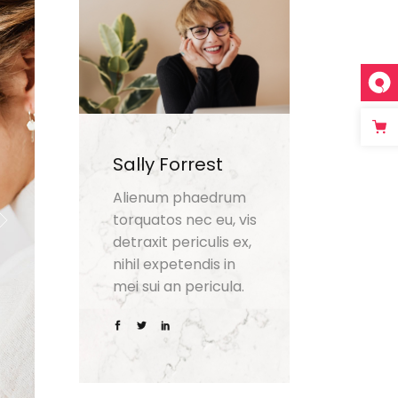
Sally Forrest
Alienum phaedrum
torquatos nec eu, vis
detraxit periculis ex,
nihil expetendis in
mei sui an pericula.