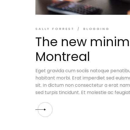
SALLY FORREST
BLOGGING
The new minimal
Montreal
Eget gravida cum sociis natoque penatibu
habitant morbi. Erat imperdiet sed euismo
sit. In dictum non consectetur a erat nam. 
sed turpis tincidunt. Et molestie ac feugia