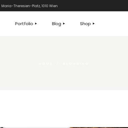
Maria-Theresien-Platz, 1010 Wien
Portfolio
Blog
Shop
WE DO
STANDARD
LEFT SIDEBAR
SHOP
EAM
GALLERY
RIGHT SIDEBAR
PRODUCT SINGLE
US
GALLERY JOINED
NO SIDEBAR
SHOP PAGES
HOME
BLOGGING
ION
G PLANS
SLIDER
POST TYPES
SHOP LAYOUTS
CT US
LIST LAYOUTS
G SOON
SINGLE TYPES
OCATION
X