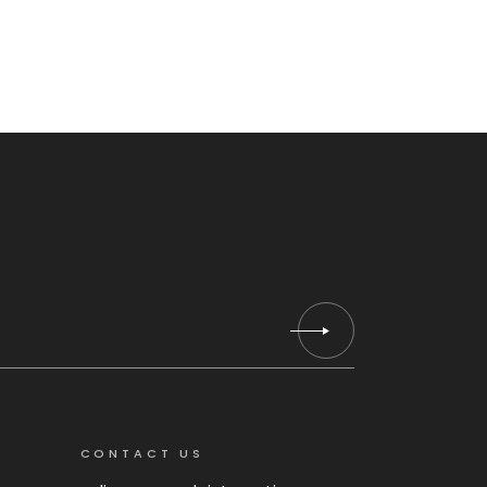
CONTACT US