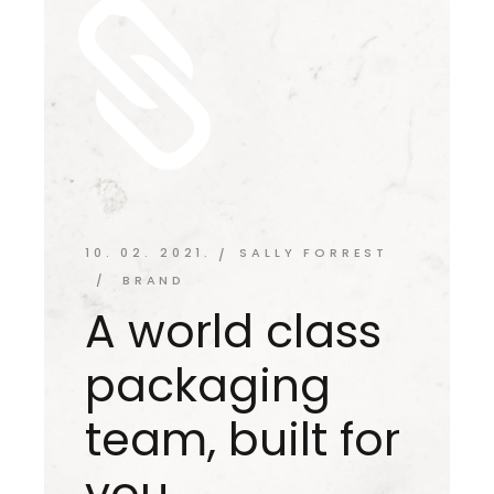
10. 02. 2021.
SALLY FORREST
BRAND
A world class
packaging
team, built for
you