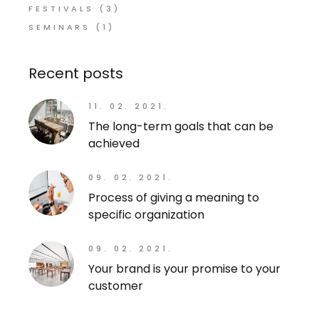
FESTIVALS
(3)
SEMINARS
(1)
Recent posts
11. 02. 2021.
The long-term goals that can be
achieved
09. 02. 2021.
Process of giving a meaning to
specific organization
09. 02. 2021.
Your brand is your promise to your
customer