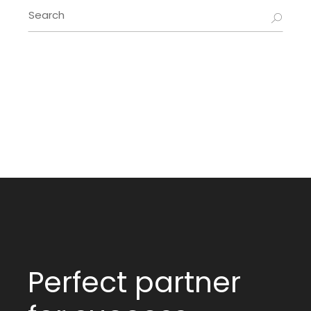
Search
for:
Perfect partner