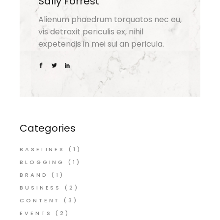
Sally Forrest
Alienum phaedrum torquatos nec eu,
vis detraxit periculis ex, nihil
expetendis in mei sui an pericula.
Categories
BASELINES
(1)
BLOGGING
(1)
BRAND
(1)
BUSINESS
(2)
CONTENT
(3)
EVENTS
(2)