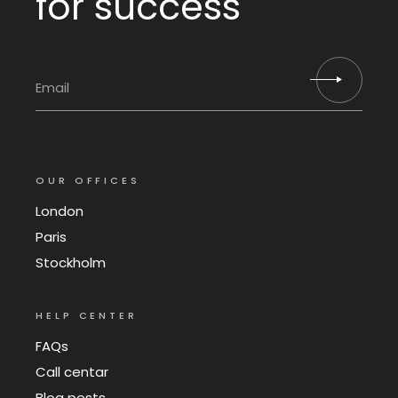
for success
OUR OFFICES
London
Paris
Stockholm
HELP CENTER
FAQs
Call centar
Blog posts