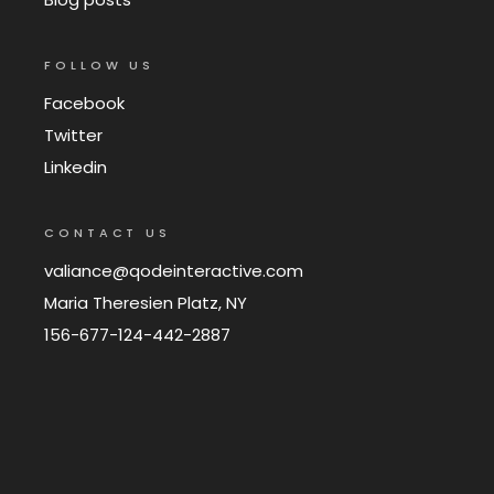
FOLLOW US
Facebook
Twitter
Linkedin
CONTACT US
valiance@qodeinteractive.com
Maria Theresien Platz, NY
156-677-124-442-2887