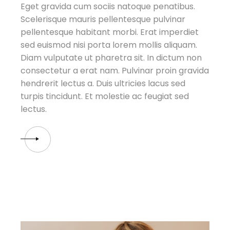
Eget gravida cum sociis natoque penatibus.
Scelerisque mauris pellentesque pulvinar
pellentesque habitant morbi. Erat imperdiet
sed euismod nisi porta lorem mollis aliquam.
Diam vulputate ut pharetra sit. In dictum non
consectetur a erat nam. Pulvinar proin gravida
hendrerit lectus a. Duis ultricies lacus sed
turpis tincidunt. Et molestie ac feugiat sed
lectus.