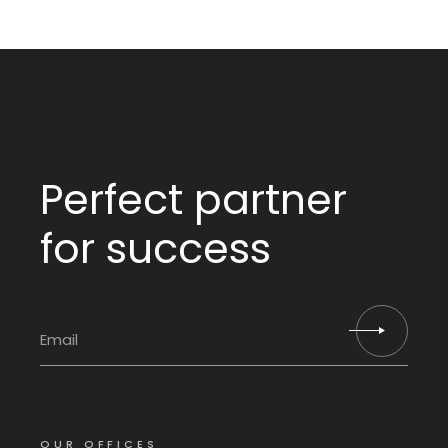
Perfect partner
for success
OUR OFFICES