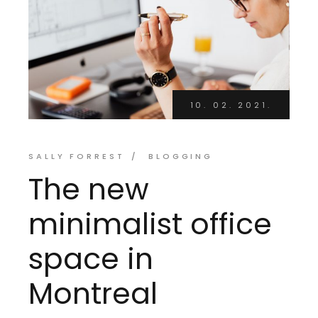
10. 02. 2021.
SALLY FORREST
BLOGGING
The new
minimalist office
space in
Montreal