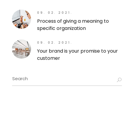
09. 02. 2021.
Process of giving a meaning to
specific organization
09. 02. 2021.
Your brand is your promise to your
customer
Search
for: