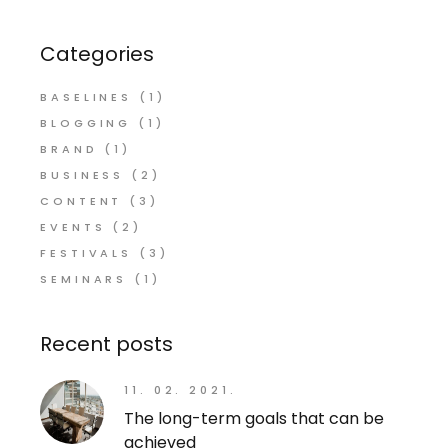
Categories
BASELINES
(1)
BLOGGING
(1)
BRAND
(1)
BUSINESS
(2)
CONTENT
(3)
EVENTS
(2)
FESTIVALS
(3)
SEMINARS
(1)
Recent posts
11. 02. 2021.
The long-term goals that can be
achieved