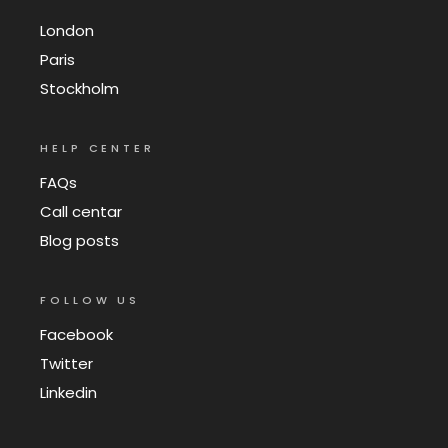
London
Paris
Stockholm
HELP CENTER
FAQs
Call centar
Blog posts
FOLLOW US
Facebook
Twitter
Linkedin