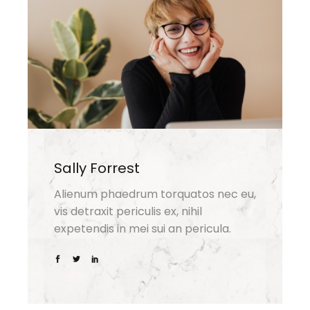
Sally Forrest
Alienum phaedrum torquatos nec eu,
vis detraxit periculis ex, nihil
expetendis in mei sui an pericula.