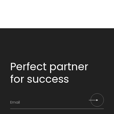
Perfect partner
for success