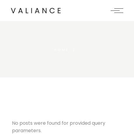
Skip
to
the
content
HOME
No posts were found for provided query
parameters.