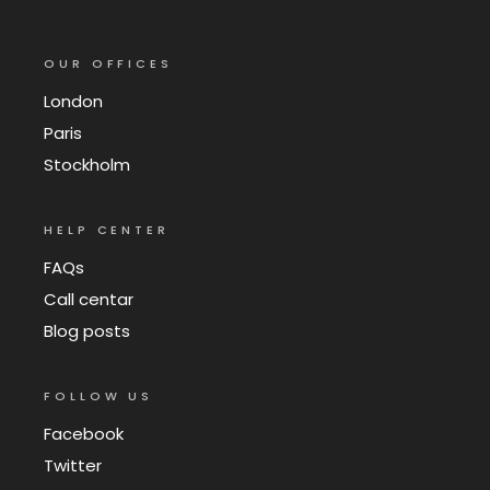
OUR OFFICES
London
Paris
Stockholm
HELP CENTER
FAQs
Call centar
Blog posts
FOLLOW US
Facebook
Twitter