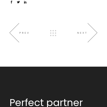
PREV
NEXT
Perfect partner