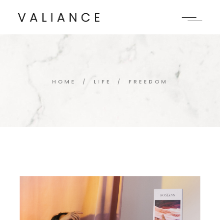
Skip
to
the
content
HOME
LIFE
FREEDOM