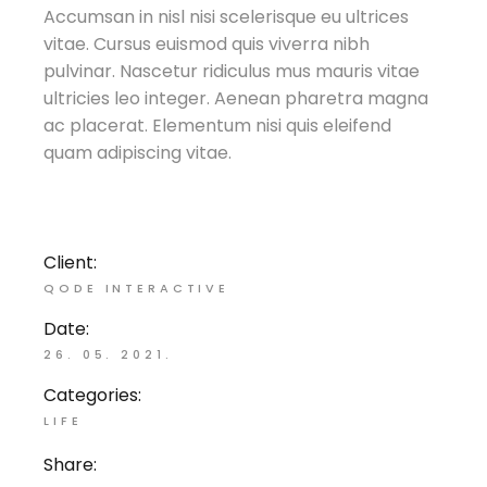
Accumsan in nisl nisi scelerisque eu ultrices
vitae. Cursus euismod quis viverra nibh
pulvinar. Nascetur ridiculus mus mauris vitae
ultricies leo integer. Aenean pharetra magna
ac placerat. Elementum nisi quis eleifend
quam adipiscing vitae.
Client:
QODE INTERACTIVE
Date:
26. 05. 2021.
Categories:
LIFE
Share: