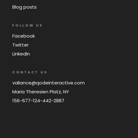
Blog posts
FOLLOW US
Facebook
Twitter
Linkedin
CONTACT US
valiance@qodeinteractive.com
Maria Theresien Platz, NY
156-677-124-442-2887