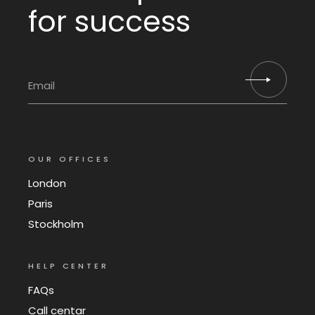
for success
OUR OFFICES
London
Paris
Stockholm
HELP CENTER
FAQs
Call centar