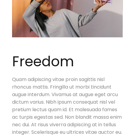
Freedom
Quam adipiscing vitae proin sagittis nisl
rhoncus mattis. Fringilla ut morbi tincidunt
augue interdum. Vivamus at augue eget arcu
dictum varius. Nibh ipsum consequat nisl vel
pretium lectus quam id. Et malesuada fames
ac turpis egestas sed. Non blandit massa enim
nec dui. At risus viverra adipiscing at in tellus
integer. Scelerisque eu ultrices vitae auctor eu.