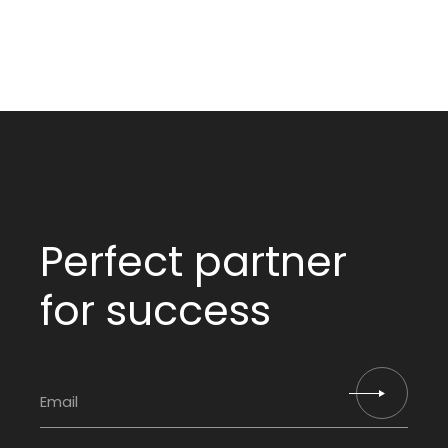
Perfect partner
for success