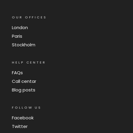
OUR OFFICES
London
Paris
Stockholm
HELP CENTER
FAQs
Call centar
Blog posts
FOLLOW US
Facebook
Twitter