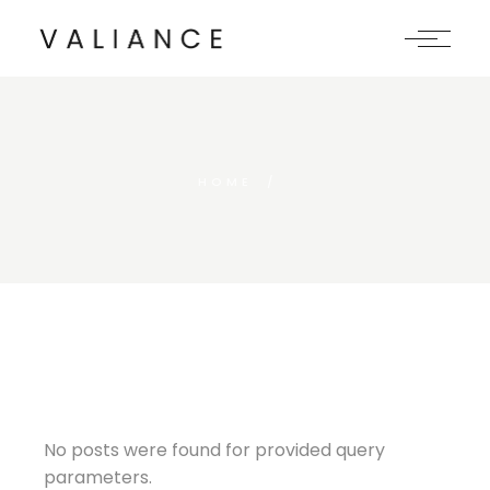
Skip
to
the
content
HOME
No posts were found for provided query
parameters.