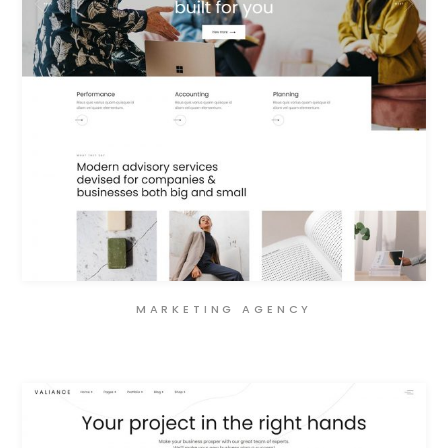
MARKETING AGENCY