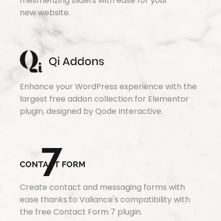
mesmerizing sliders with ease for your
new website.
Enhance your WordPress experience with the
largest free addon collection for Elementor
plugin, designed by Qode Interactive.
Create contact and messaging forms with
ease thanks to Valiance's compatibility with
the free Contact Form 7 plugin.