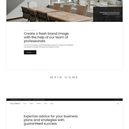
MAIN HOME