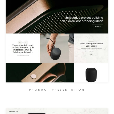
PRODUCT PRESENTATION