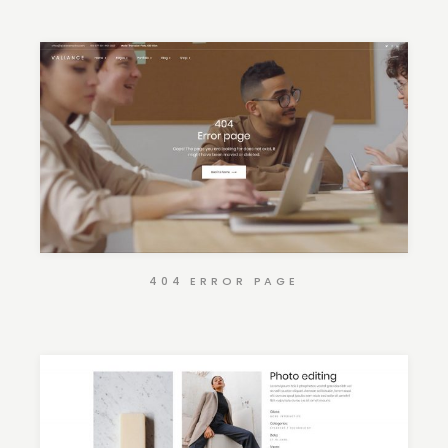
404 ERROR PAGE