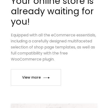
Your online store is
already waiting for
you!
Equipped with all the eCommerce essentials,
including a carefully designed multifaceted
selection of shop page templates, as well as
full compatibility with the free
WooCommerce plugin.
View more