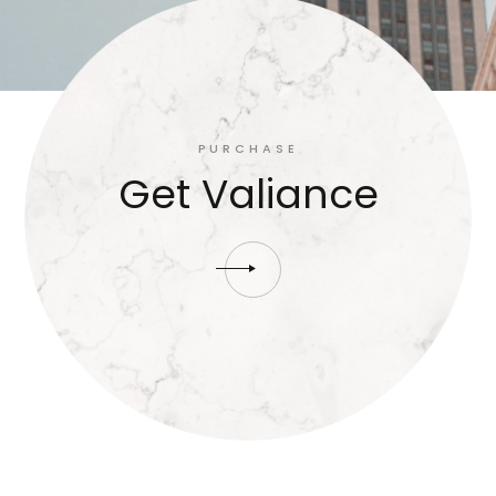
PURCHASE
Get Valiance