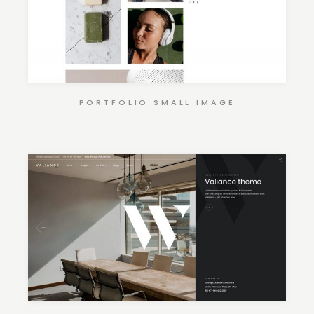
PORTFOLIO SMALL IMAGE