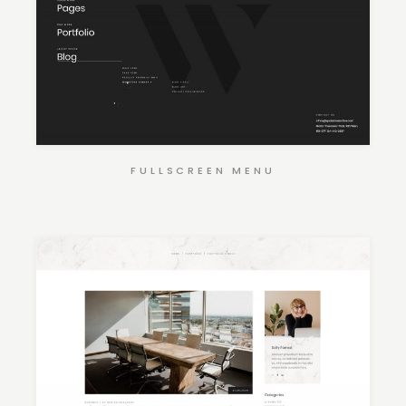
FULLSCREEN MENU