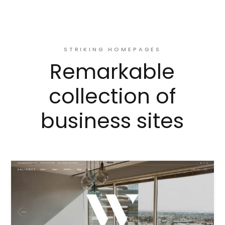
STRIKING HOMEPAGES
Remarkable
collection of
business sites