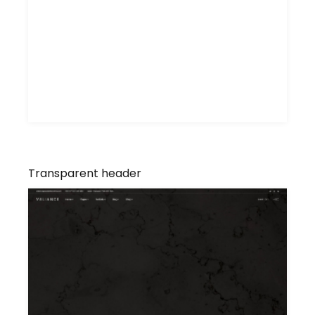
Transparent header