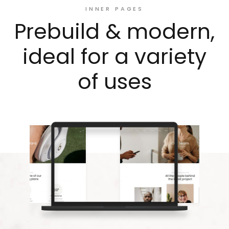
INNER PAGES
Prebuild & modern,
ideal for a variety
of uses