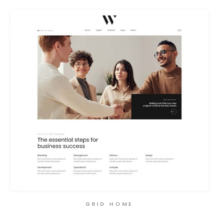
GRID HOME