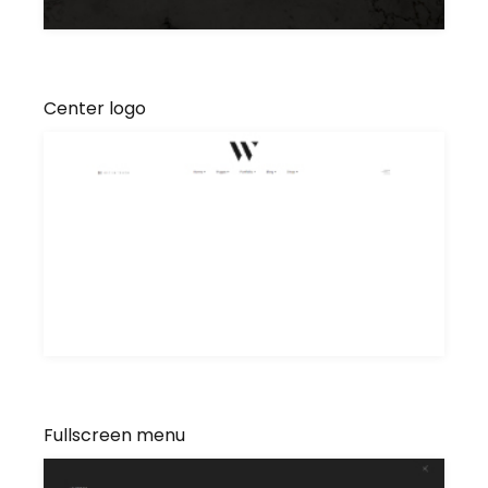
Center logo
Fullscreen menu