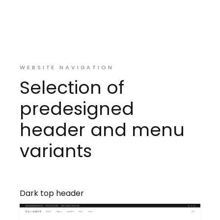
WEBSITE NAVIGATION
Selection of
predesigned
header and menu
variants
Dark top header