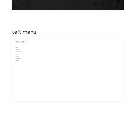
Left menu