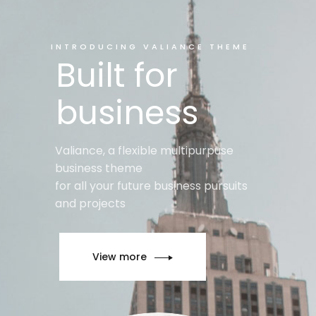
INTRODUCING VALIANCE THEME
Built for
business
Valiance, a flexible multipurpuse
business theme
for all your future business pursuits
and projects
View more