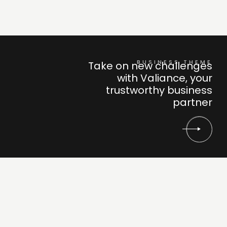
BUSINESS THEME
Take on new challenges
with Valiance, your
trustworthy business
partner