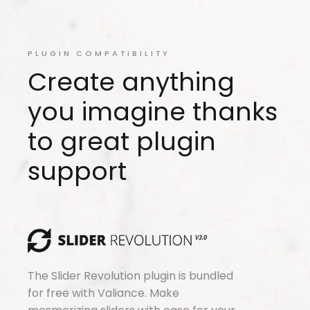
PLUGIN COMPATIBILITY
Create anything
you imagine thanks
to great plugin
support
The Slider Revolution plugin is bundled
for free with Valiance. Make