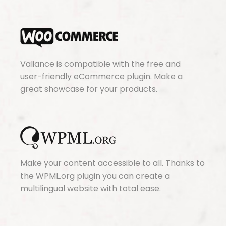
Valiance is compatible with the free and
user-friendly eCommerce plugin. Make a
great showcase for your products.
Make your content accessible to all. Thanks to
the WPML.org plugin you can create a
multilingual website with total ease.