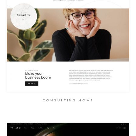
CONSULTING HOME