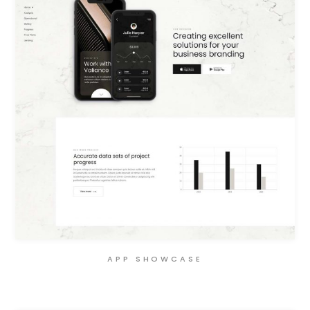
APP SHOWCASE