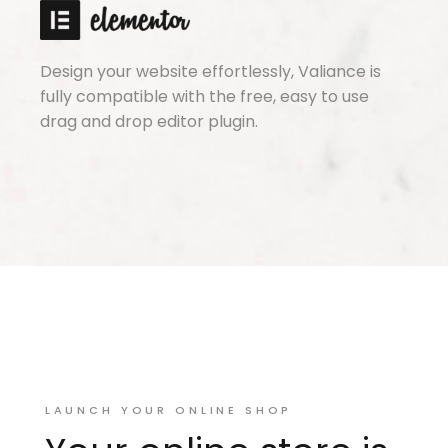
Design your website effortlessly, Valiance is
fully compatible with the free, easy to use
drag and drop editor plugin.
LAUNCH YOUR ONLINE SHOP