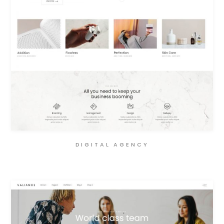
DIGITAL AGENCY