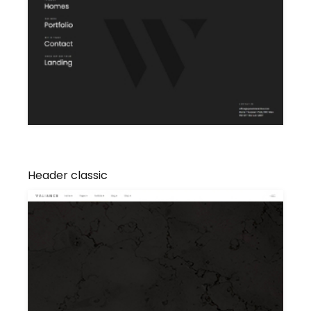
Header classic