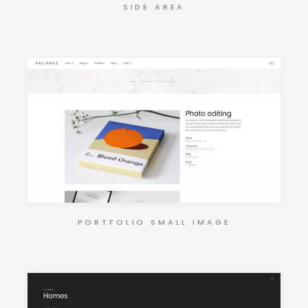
SIDE AREA
PORTFOLIO SMALL IMAGE