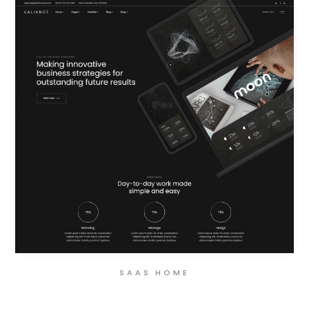
SAAS HOME