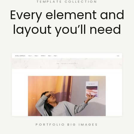
TEMPLATE COLLECTION
Every element and
layout you’ll need
PORTFOLIO BIG IMAGES