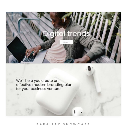
PARALLAX SHOWCASE